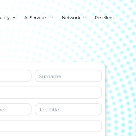
urity
AI Services
Network
Resellers