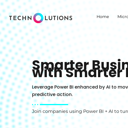
Skip
to
Home
Micr
content
Smarter Busin
with Smarter 
Leverage Power BI enhanced by AI to move
predictive action.
Join companies using Power BI + AI to tur