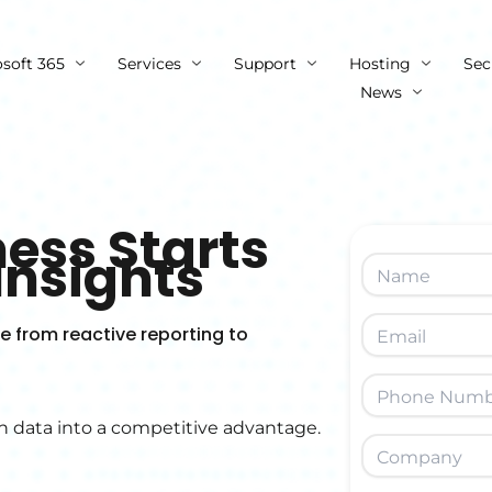
osoft 365
Services
Support
Hosting
Sec
News
ess Starts
Insights
 from reactive reporting to
n data into a competitive advantage.