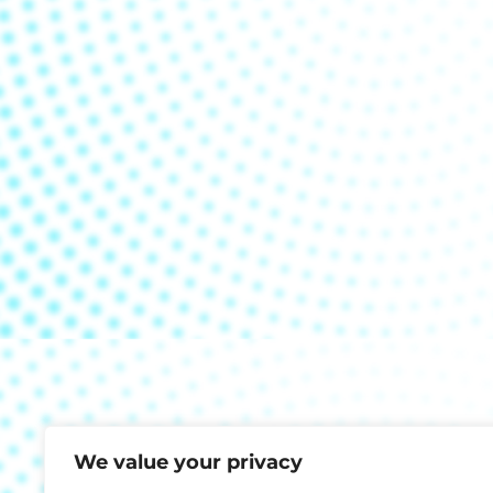
We value your privacy