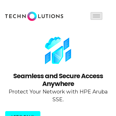
Skip
to
content
Seamless and Secure Access
Anywhere
Protect Your Network with HPE Aruba
SSE.