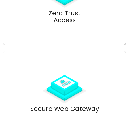
Secure remote access without VPN vulnerabilities.
Zero Trust
Access
Advanced filtering and malware protection.
Secure Web Gateway