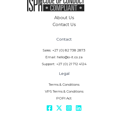
About Us
Contact Us
Contact
Sales: +27 (0) 82 738 2873
Email: hello@o-it.co.za
Support: +27 (0) 21 712 4124
Legal
Terms & Conditions
VPS Terms & Conditions
POPI Act