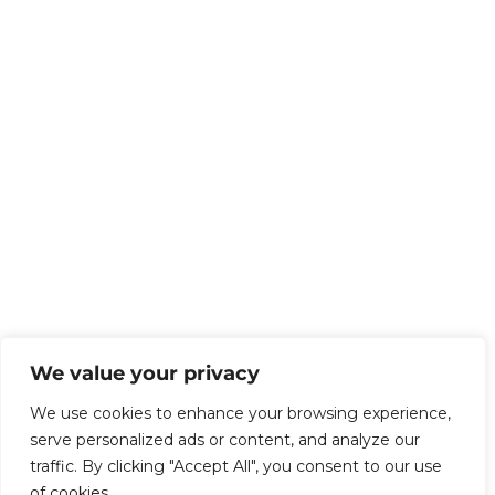
We value your privacy
We use cookies to enhance your browsing experience,
serve personalized ads or content, and analyze our
traffic. By clicking "Accept All", you consent to our use
of cookies.