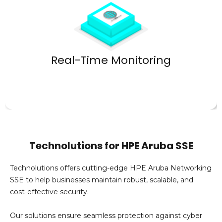
performance and security.
Optimize
Real-Time Monitoring
Technolutions for HPE Aruba SSE
Technolutions
offers
cutting-edge
HPE Aruba Networking
SSE to help businesses
maintain
robust, scalable, and
cost-effective security.
Our solutions ensure seamless protection against cyber