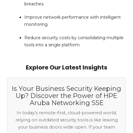
breaches.
Improve network performance with intelligent
monitoring.
Reduce security costs by consolidating multiple
tools into a single platform.
Explore Our Latest Insights
Is Your Business Security Keeping
Up? Discover the Power of HPE
Aruba Networking SSE
In today’s remote-first, cloud-powered world,
relying on outdated security tools is like leaving
your business doors wide open. If your team