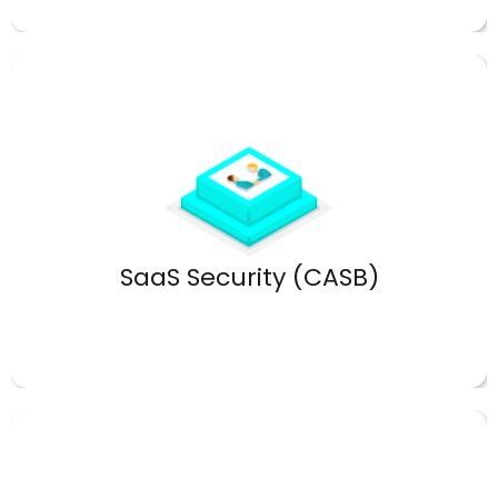
Protect sensitive cloud data.
SaaS Security (CASB)