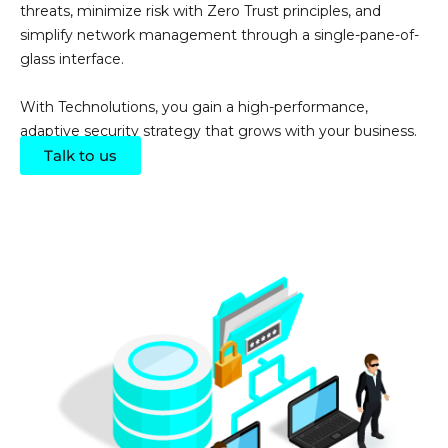
threats, minimize risk with Zero Trust principles, and
simplify network management through a single-pane-of-
glass interface.
With
Technolutions
, you gain a high-performance,
adaptive security strategy that grows with your business.
Talk to us