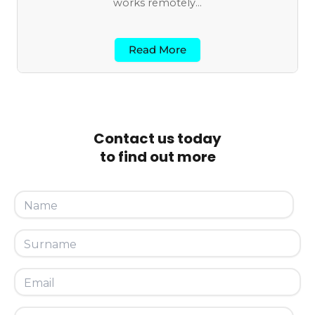
works remotely...
Read More
Contact us today
to find out more