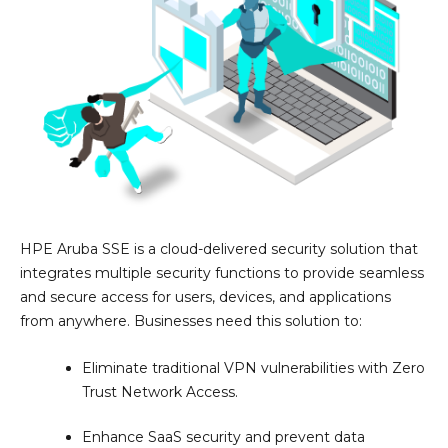
HPE Aruba SSE is a cloud-delivered security solution that
integrates multiple security functions to provide seamless
and secure access for users, devices, and applications
from anywhere. Businesses need this solution to:
Eliminate traditional VPN vulnerabilities with Zero
Trust Network Access.
Enhance SaaS security and prevent data