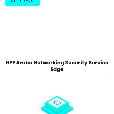
LET'S TALK
HPE Aruba Networking Security Service
Edge