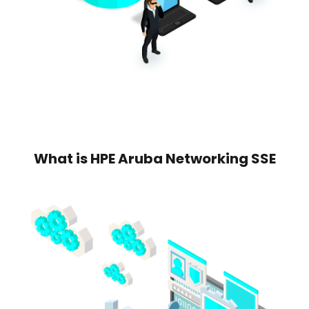
What is HPE Aruba Networking SSE