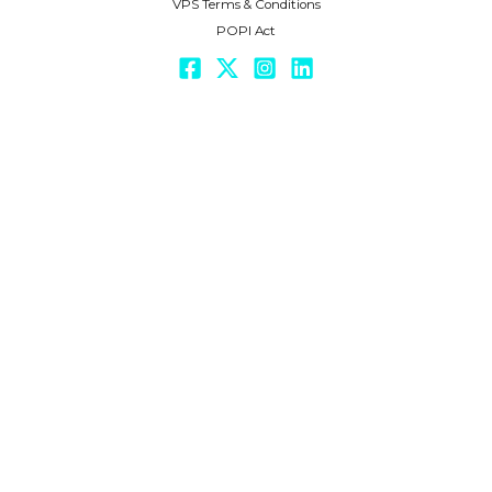
VPS Terms & Conditions
POPI Act