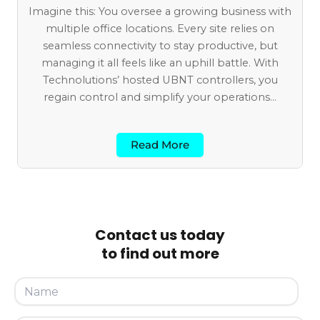
Imagine this: You oversee a growing business with
multiple office locations. Every site relies on
seamless connectivity to stay productive, but
managing it all feels like an uphill battle. With
Technolutions’ hosted UBNT controllers, you
regain control and simplify your operations...
Read More
Contact us today
to find out more