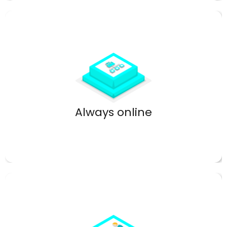
High uptime keeps your network reliable.
Always online