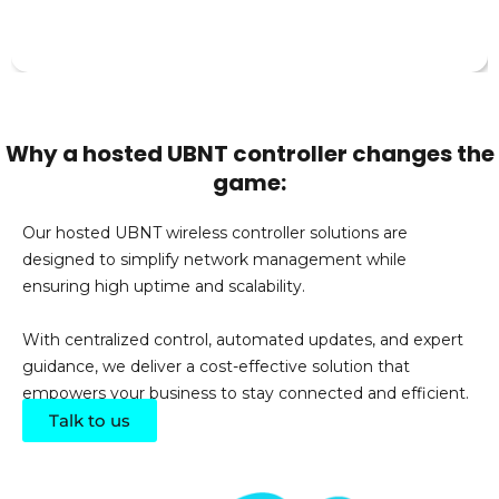
Why a hosted UBNT controller changes the
game:
Our hosted UBNT wireless controller solutions are
designed to simplify network management while
ensuring high uptime and scalability.
With centralized control, automated updates, and expert
guidance, we deliver a cost-effective solution that
empowers your business to stay connected and efficient.
Talk to us