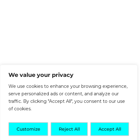
We value your privacy
We use cookies to enhance your browsing experience,
serve personalized ads or content, and analyze our
traffic. By clicking "Accept All", you consent to our use
of cookies.
Customize
Reject All
Accept All