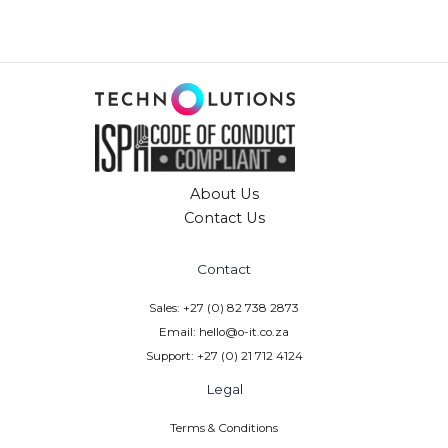
n
a
t
i
v
e
:
About Us
Contact Us
Contact
Sales: +27 (0) 82 738 2873
Email: hello@o-it.co.za
Support: +27 (0) 21 712 4124
Legal
Terms & Conditions