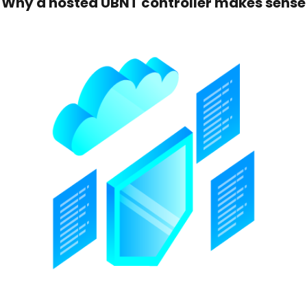
Why a hosted UBNT controller makes sense