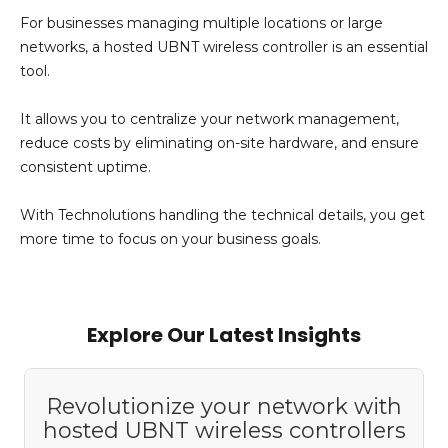
For businesses managing multiple locations or large
networks, a hosted UBNT wireless controller is an essential
tool.
It allows you to centralize your network management,
reduce costs by
eliminating
on-site hardware, and ensure
consistent uptime.
With
Technolutions
handling the technical details, you get
more time to focus on your business goals.
Add Your Heading Text Here
Explore Our Latest Insights
Revolutionize your network with
hosted UBNT wireless controllers