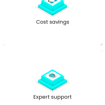
Eliminate expensive on-premise hardware.
Cost savings
Get help when you need it most.
Expert support