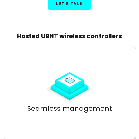
LET'S TALK
Hosted UBNT wireless controllers
Control every aspect from one dashboard.
Seamless management