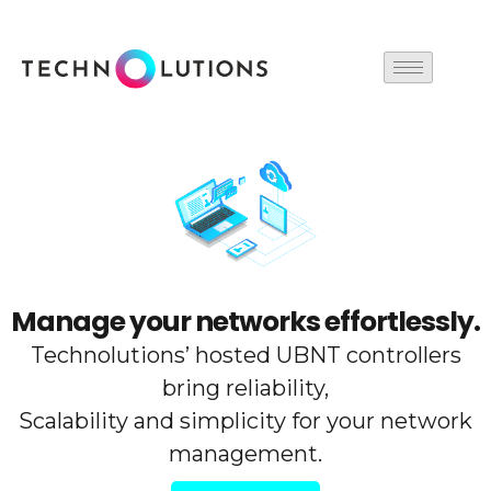
Skip
to
content
Manage your networks effortlessly.
Technolutions’ hosted UBNT controllers
bring reliability,
Scalability and simplicity for your network
management.