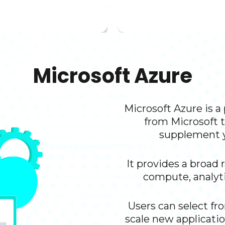
downtime.
Microsoft Azure​
Microsoft Azure is 
from Microsoft t
supplement y
It provides a broad 
compute, analyti
Users can select fr
scale new applicatio