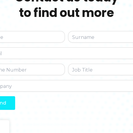
to find out more
nd