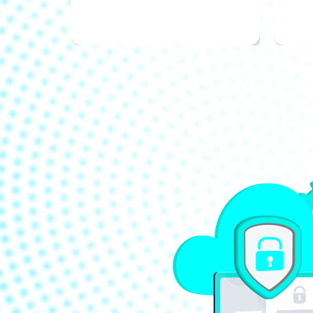
with your goals.