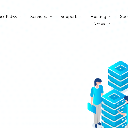
osoft 365
Services
Support
Hosting
Sec
News