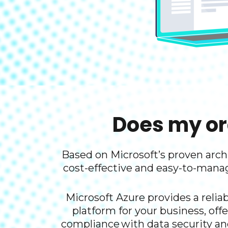
Does my or
Based on Microsoft’s proven archi
cost-effective and easy-to-mana
Microsoft Azure provides a reliab
platform for your business, offe
compliance ​with data security an