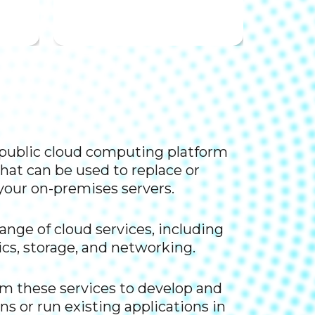
a public cloud computing platform
hat can be used to replace or
our on-premises servers.​
range of cloud services, including
cs, storage, and networking. ​
om these services to develop and
ns or run existing applications in