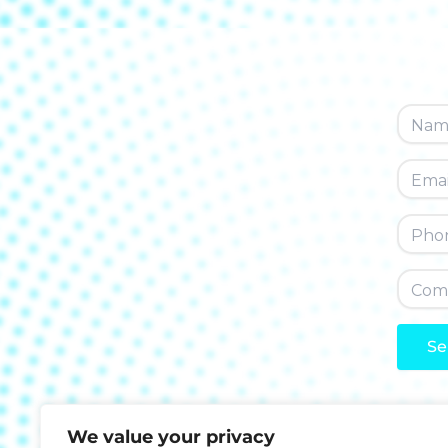
Se
A
l
We value your privacy
t