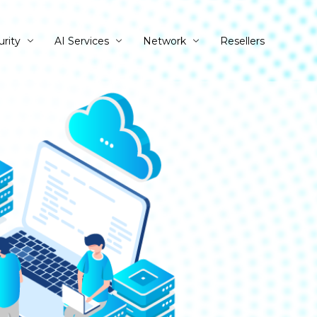
urity
AI Services
Network
Resellers