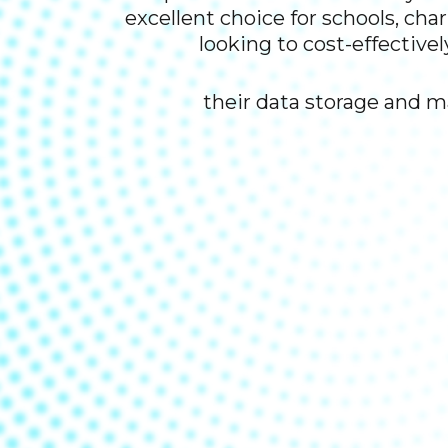
excellent choice for schools, cha
looking to cost-effectivel
their data storage and 