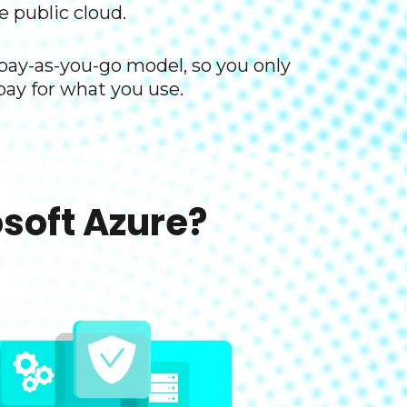
e public cloud. ​
 pay-as-you-go model, so you only
pay for what you use.​
oft Azure?​