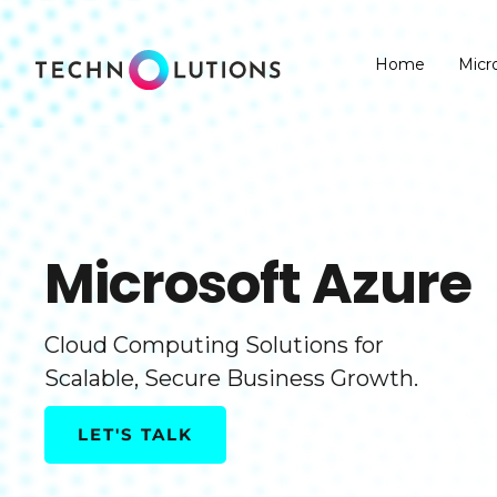
Skip
to
Home
Micr
content
Microsoft Azure
Cloud Computing Solutions for
Scalable, Secure Business Growth.
LET'S TALK