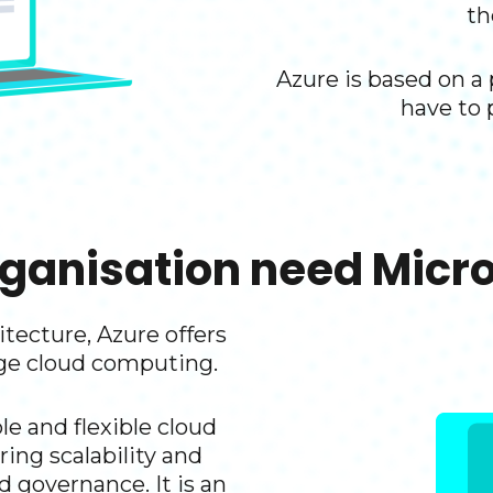
th
Azure is based on a
have to 
ganisation need Micros
tecture, Azure offers
ge cloud computing.​
le and flexible cloud
ring scalability and
d governance. It is an