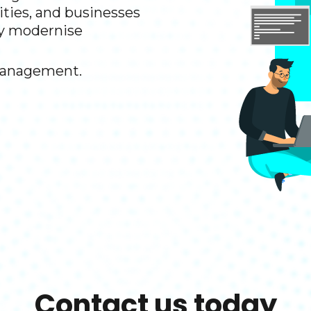
rities, and businesses
y modernise ​
management.​
Contact us today