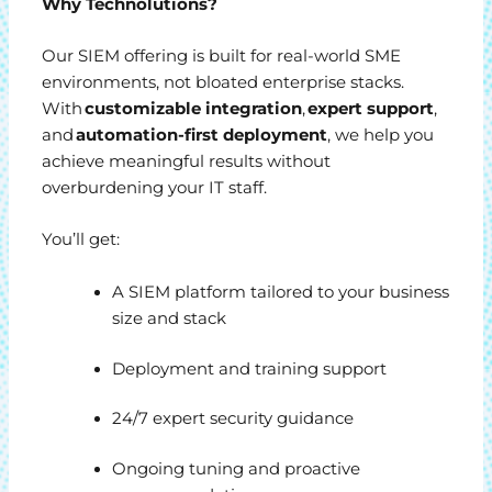
Why Technolutions?
Our SIEM offering is built for real-world SME
environments, not bloated enterprise stacks.
With
customizable integration
,
expert support
,
and
automation-first deployment
, we help you
achieve meaningful results without
overburdening your IT staff.
You’ll get:
A SIEM platform tailored to your business
size and stack
Deployment and training support
24/7 expert security guidance
Ongoing tuning and proactive