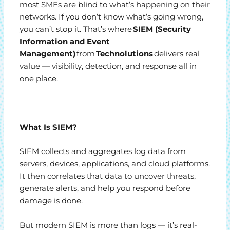
most SMEs are blind to what’s happening on their
networks. If you don’t know what’s going wrong,
you can’t stop it. That’s where
SIEM (Security
Information and Event
Management)
from
Technolutions
delivers real
value — visibility, detection, and response all in
one place.
What Is SIEM?
SIEM collects and aggregates log data from
servers, devices, applications, and cloud platforms.
It then correlates that data to uncover threats,
generate alerts, and help you respond before
damage is done.
But modern SIEM is more than logs — it’s real-