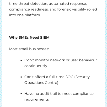
time threat detection, automated response,
compliance readiness, and forensic visibility rolled
into one platform.
Why SMEs Need SIEM
Most small businesses:
Don’t monitor network or user behaviour
continuously
Can’t afford a full-time SOC (Security
Operations Centre)
Have no audit trail to meet compliance
requirements