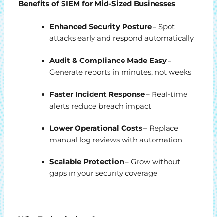
Benefits of SIEM for Mid-Sized Businesses
Enhanced Security Posture
– Spot
attacks early and respond automatically
Audit & Compliance Made Easy
–
Generate reports in minutes, not weeks
Faster Incident Response
– Real-time
alerts reduce breach impact
Lower Operational Costs
– Replace
manual log reviews with automation
Scalable Protection
– Grow without
gaps in your security coverage