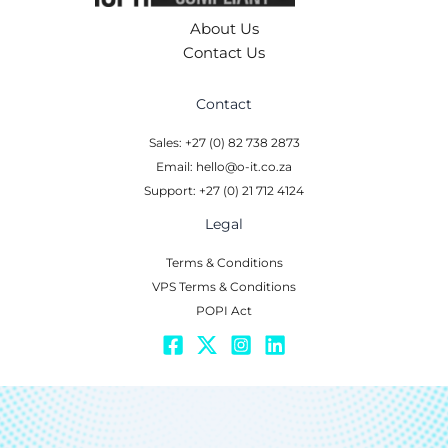
About Us
Contact Us
Contact
Sales: +27 (0) 82 738 2873
Email: hello@o-it.co.za
Support: +27 (0) 21 712 4124
Legal
Terms & Conditions
VPS Terms & Conditions
POPI Act