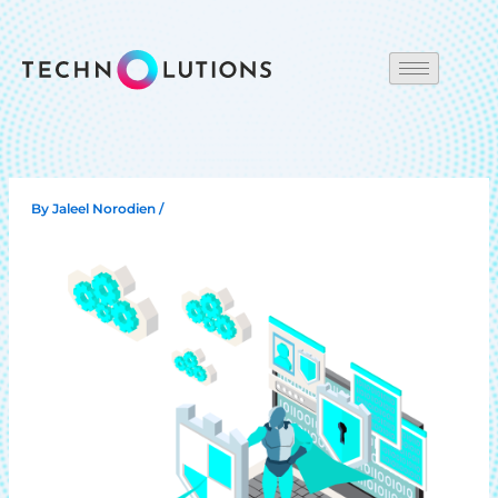
Skip
to
content
By
Jaleel Norodien
/