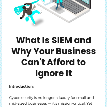
What Is SIEM and
Why Your Business
Can't Afford to
Ignore It
Introduction:
Cybersecurity is no longer a luxury for small and
mid-sized businesses — it’s mission-critical. Yet