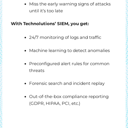
Miss the early warning signs of attacks
until it’s too late
With Technolutions’ SIEM, you get:
24/7 monitoring of logs and traffic
Machine learning to detect anomalies
Preconfigured alert rules for common
threats
Forensic search and incident replay
Out-of-the-box compliance reporting
(GDPR, HIPAA, PCI, etc.)