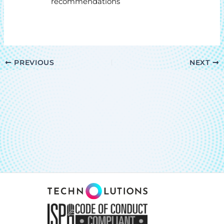
recommendations
PREVIOUS
NEXT