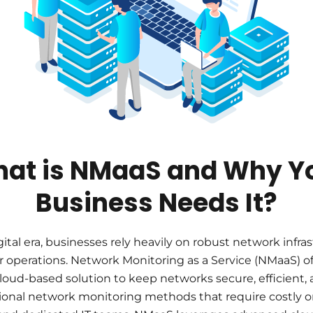
at is NMaaS and Why Y
Business Needs It?
gital era, businesses rely heavily on robust network infra
r operations. Network Monitoring as a Service (NMaaS) of
cloud-based solution to keep networks secure, efficient, a
tional network monitoring methods that require costly 