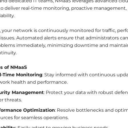
nd dedicated IT teams, NMaaS leverages advanced clo
o deliver real-time monitoring, proactive management, 
ability.
your network is continuously monitored for traffic, per
 issues. Automated alerts ensure that administrators ca
roblems immediately, minimizing downtime and maintai
tinuity.
es of NMaaS
l-Time Monitoring
: Stay informed with continuous upd
work health and performance.
urity Management
: Protect your data with robust defe
r threats.
formance Optimization
: Resolve bottlenecks and opti
urces for seamless operations.
ability
: Easily adapt to growing business needs.