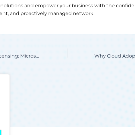
nolutions and empower your business with the confiden
cient, and proactively managed network.
The Future of Licensing: Microsoft CPE for Your Business