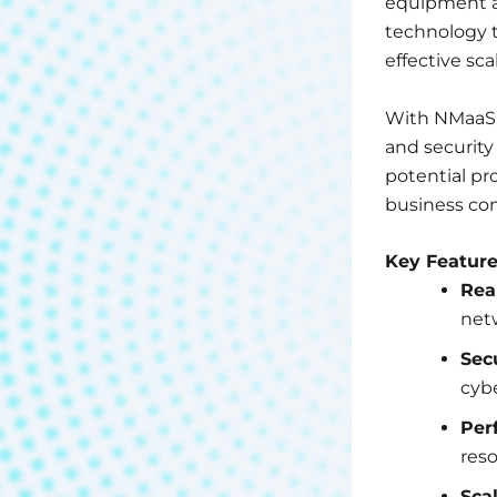
equipment a
technology t
effective scal
With NMaaS, 
and security
potential p
business con
Key Featur
Rea
net
Sec
cybe
Per
reso
Scal