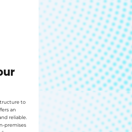
our
structure to
fers an
nd reliable.
on-premises