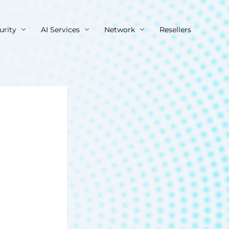
urity
AI Services
Network
Resellers