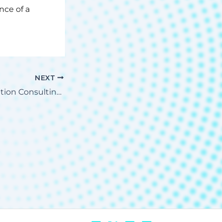
ce of a
NEXT
Why Cloud Adoption Consulting is Essential for Your Business