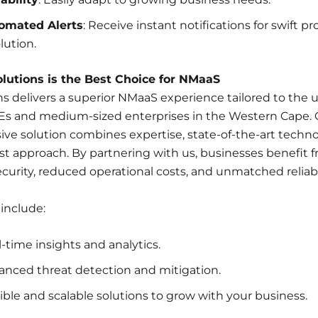
omated Alerts
: Receive instant notifications for swift p
lution.
utions is the Best Choice for NMaaS
s delivers a superior NMaaS experience tailored to the 
Es and medium-sized enterprises in the Western Cape. 
e solution combines expertise, state-of-the-art techno
st approach. By partnering with us, businesses benefit 
urity, reduced operational costs, and unmatched reliabil
 include:
-time insights and analytics.
anced threat detection and mitigation.
ible and scalable solutions to grow with your business.