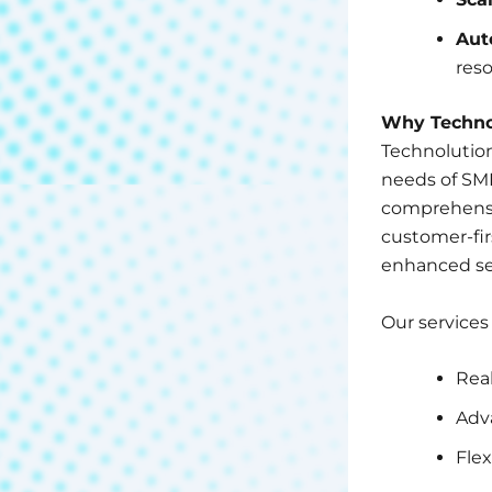
Aut
reso
Why Technol
Technolution
needs of SM
comprehensiv
customer-fir
enhanced sec
Our services
Real
Adv
Flex