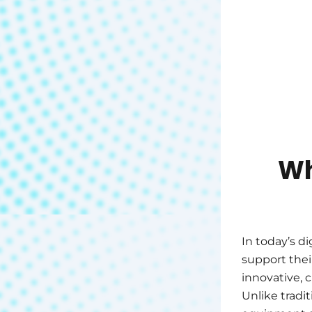
Wh
In today’s di
support thei
innovative, 
Unlike tradi