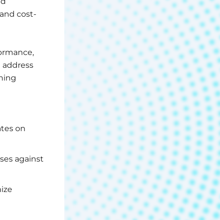
ud
and cost-
formance,
n address
ning
ates on
nses against
mize