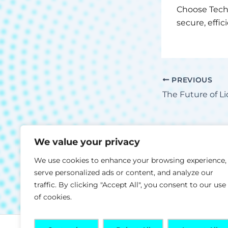
Choose Tech
secure, effi
PREVIOUS
We value your privacy
We use cookies to enhance your browsing experience,
serve personalized ads or content, and analyze our
traffic. By clicking "Accept All", you consent to our use
of cookies.