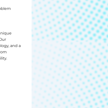
roblem
unique
Our
logy, and a
from
ity.