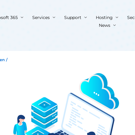
osoft 365
Services
Support
Hosting
Sec
News
ien
/