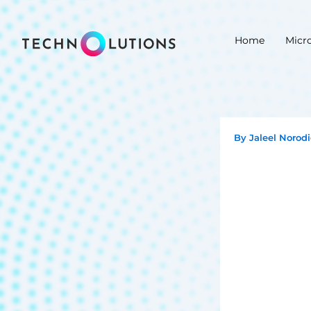
Skip
to
Home
Micr
content
By
Jaleel Norod